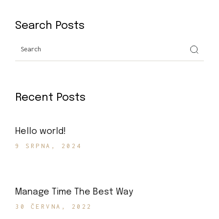
Search Posts
Search
Recent Posts
Hello world!
9 SRPNA, 2024
Manage Time The Best Way
30 ČERVNA, 2022