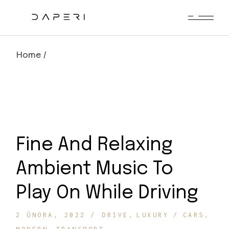
Skip
to
the
content
Home
Fine And Relaxing
Ambient Music To
Play On While Driving
2 ÚNORA, 2022
DRIVE
LUXURY
CARS