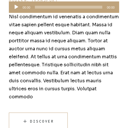
MODERN
TRANSPORT
Audio
00:00
00:00
přehrávač
Nisl condimentum id venenatis a condimentum
vitae sapien pellent esque habitant. Massa id
neque aliquam vestibulum. Diam quam nulla
porttitor massa id neque aliquam. Tortor at
auctor urna nunc id cursus metus aliquam
eleifend. At tellus at urna condimentum mattis
pellentesque. Tristique sollicitudin nibh sit
amet commodo nulla. Erat nam at lectus urna
duis convallis. Vestibulum lectus mauris
ultrices eros in cursus turpis. Volutpat
commodo
DISCOVER