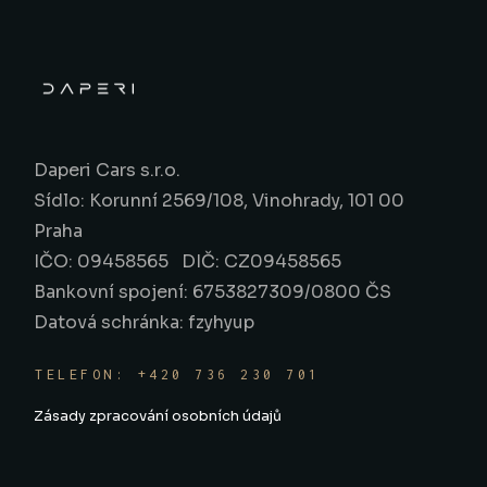
Daperi Cars s.r.o.
Sídlo: Korunní 2569/108, Vinohrady, 101 00
Praha
IČO: 09458565 DIČ: CZ09458565
Bankovní spojení: 6753827309/0800 ČS
Datová schránka: fzyhyup
TELEFON: +420 736 230 701
Zásady zpracování osobních údajů