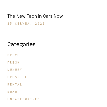
The New Tech In Cars Now
25 ČERVNA, 2022
Categories
DRIVE
FRESH
LUXURY
PRESTIGE
RENTAL
ROAD
UNCATEGORIZED