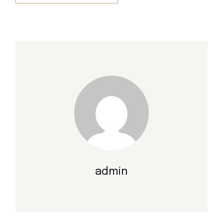
admin