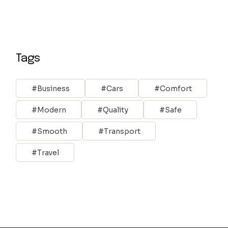
Tags
Business
Cars
Comfort
Modern
Quality
Safe
Smooth
Transport
Travel