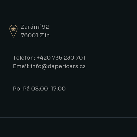
Zarámí 92
76001 Zlín
Telefon: +420 736 230 701
Email: info@dapericars.cz
Po-Pá 08:00-17:00